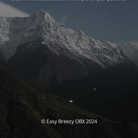
© Easy Breezy OBX 2024