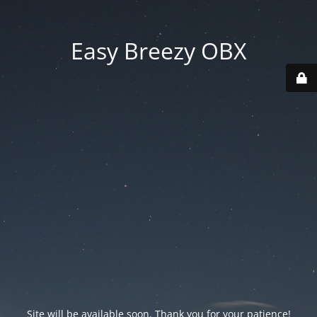
Easy Breezy OBX
Site will be available soon. Thank you for your patience!