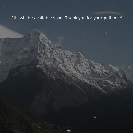
Site will be available soon. Thank you for your patience!