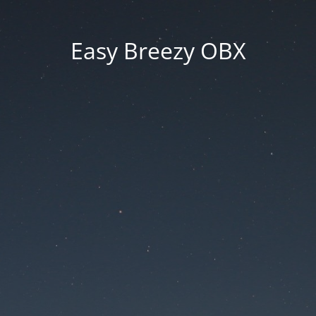
Easy Breezy OBX