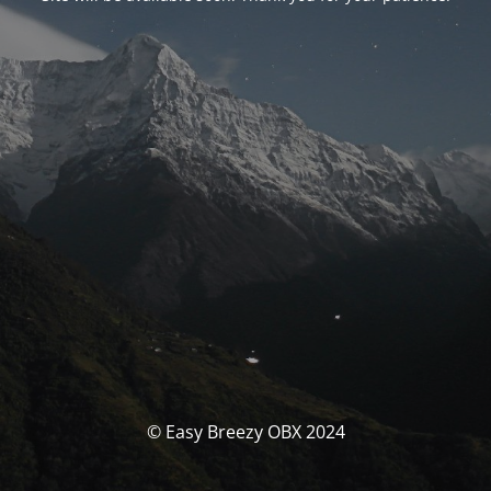
© Easy Breezy OBX 2024