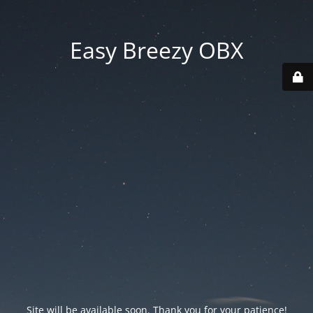
Easy Breezy OBX
Site will be available soon. Thank you for your patience!