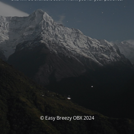
© Easy Breezy OBX 2024