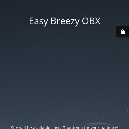
Easy Breezy OBX
Site will be available soon. Thank you for your patience!